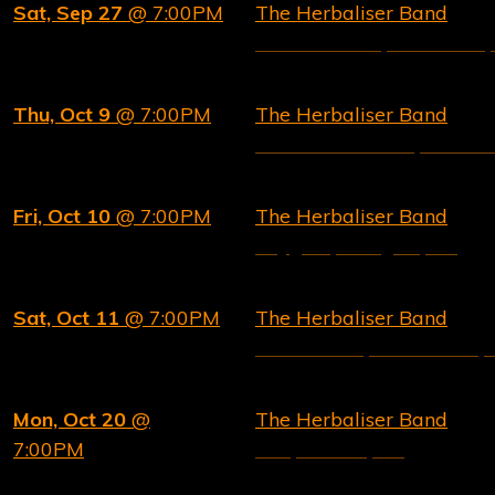
Sat, Sep 27
@ 7:00PM
The Herbaliser Band
PINK WHALE, Bratislava,
Thu, Oct 9
@ 7:00PM
The Herbaliser Band
Band on the Wall, Manche
Fri, Oct 10
@ 7:00PM
The Herbaliser Band
Drygate, Glasgow, UK
Sat, Oct 11
@ 7:00PM
The Herbaliser Band
Future Yard, Birkenhead,
Mon, Oct 20
@
The Herbaliser Band
7:00PM
229, London, UK