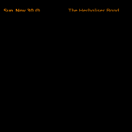
Sun, Nov 30
@
The Herbaliser Band
6:00PM
Le Grand Mix, Tourcoing,
We hope to see you there! In the meantime, stay in
touch on our
Instagram
and
Facebook
channels.
Thanks 🙏
The Herbaliser Band
06/16/2025
2 COMMENTS
SHARE