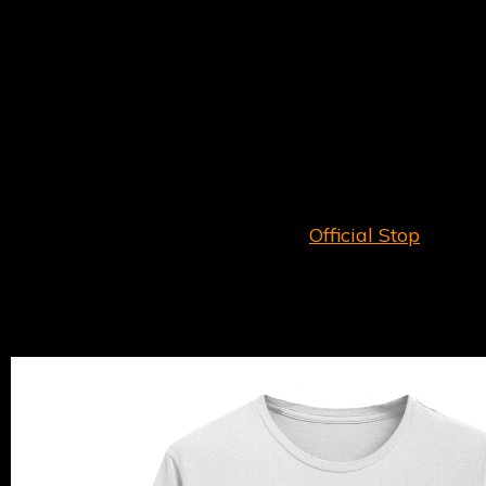
Featuring all-new live studio recordings of The
Herbaliser Band’s current live set,
Rehearsal
Session (Reel 1)
serves the classic tracks with a
2025 twist.
Check out the opening track ‘
Mr Chombee Has The
Flaw
’, downloadable for all mailing list subscribers!
Order on CD and Digital Download (CD includes
Download)
EXCLUSIVELY
on our
Official Stop
.
Alongside
Rehearsal Session (Reel 1)
we have a
range of t-shirts, hoodies and trucker caps
available now.