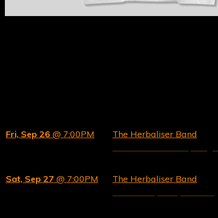
SELECT UK AND EU TOUR DATES
We'll be bringing The Herbaliser Band experience
to the following cities later in 2025.
Date
Ev
Fri, Sep 26
@ 7:00PM
The Herbaliser Band
Lucerna Music Bar, Prag
Sat, Sep 27
@ 7:00PM
The Herbaliser Band
Fleda club, Brno, Czechia