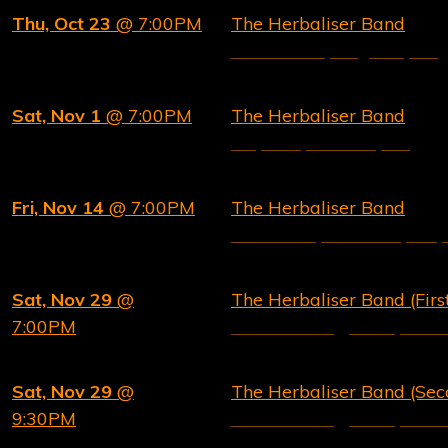
Thu, Oct 23
@ 7:00PM
The Herbaliser Band
Concorde 2, Brighton, UK
Sat, Nov 1
@ 7:00PM
The Herbaliser Band
Esquires, Bedford, UK
Fri, Nov 14
@ 7:00PM
The Herbaliser Band
The Brook, Southampton,
Sat, Nov 29
@
The Herbaliser Band (Fir
7:00PM
New Morning, Paris, Fran
Sat, Nov 29
@
The Herbaliser Band (Se
9:30PM
New Morning, Paris, Fran