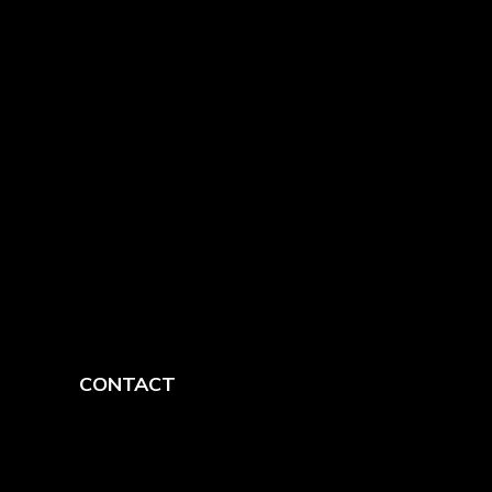
CONTACT