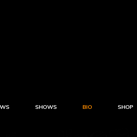
EWS
SHOWS
BIO
SHOP