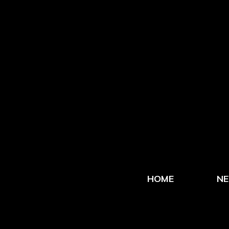
HOME
N